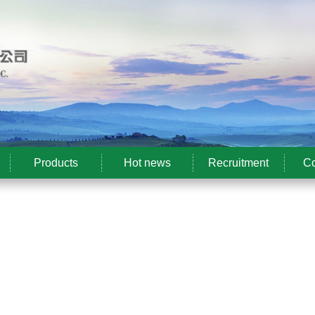
Products
Hot news
Recruitment
Co