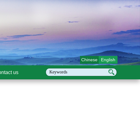
Chinese
English
ntact us