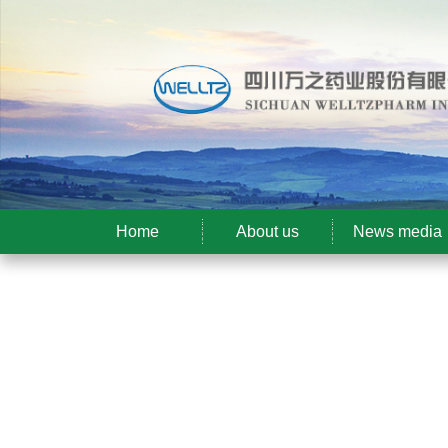
Home
About us
News media